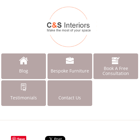
Book A Free
Blog
Bespoke Furniture
Consultation
Testimonials
Contact Us
Save