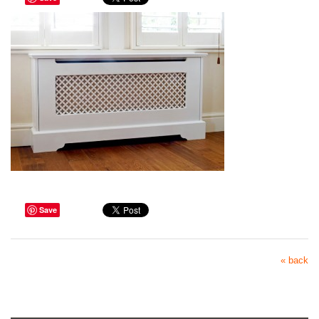
Save
« back