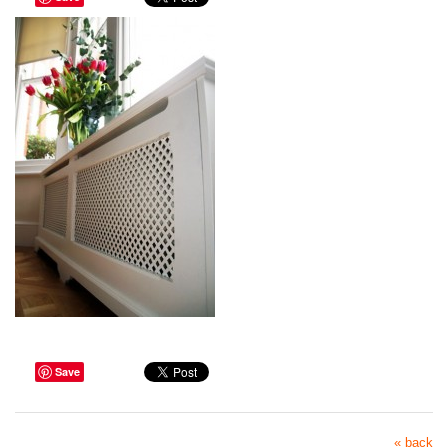
Save
« back