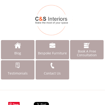
Book A Free
Blog
Bespoke Furniture
Consultation
Testimonials
Contact Us
Save