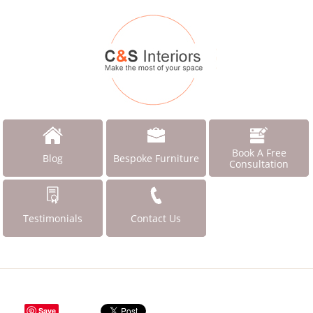
Book A Free
Blog
Bespoke Furniture
Consultation
Testimonials
Contact Us
Save