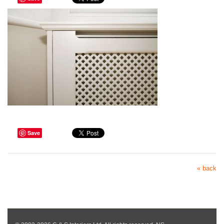
Save
« back