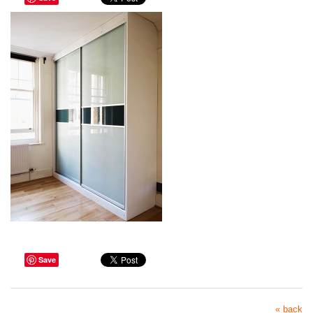
Save
« back