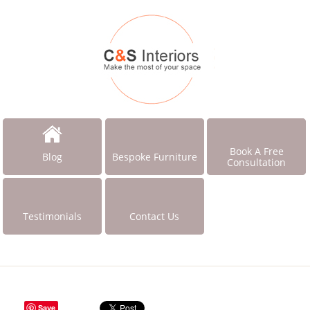
Book A Free
Blog
Bespoke Furniture
Consultation
Testimonials
Contact Us
Save