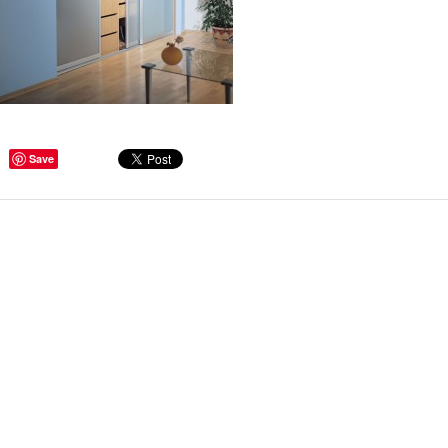
ge Tips for Hallways and
Save
s – Joinery Ideas to Inspire
GE, JUST CANT GET
H, RIGHT? Whether you are
er bug or occasional hoarder,
 seem to poses a certain
of ‘ stuff’. We personalize our
...
Read more