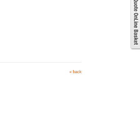
« back