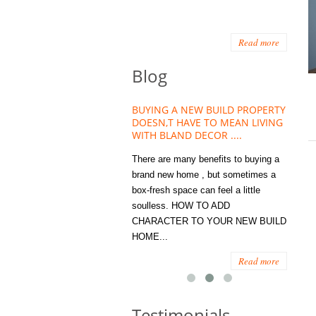
Read more
Blog
HOUSE PLANT TREND THAT
BUYING A NEW BUILD PROPERTY
Stora
OW A WELLBEING ESSENTIAL
DOESN,T HAVE TO MEAN LIVING
Office
MODERN HOMES
WITH BLAND DECOR ....
You
 are worse things to become
There are many benefits to buying a
STORA
sed with than the humble house
brand new home , but sometimes a
ENOUG
 . However , its not so humble
box-fresh space can feel a little
a clutt
re. Infact House Plants and
soulless. HOW TO ADD
we all
indoor greenery have become...
CHARACTER TO YOUR NEW BUILD
amount 
HOME...
spaces
Read more
Read more
Testimonials