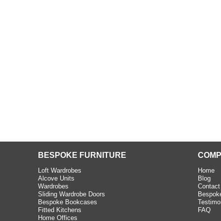
beth - Kensington
 extremely happy with the
e C and S Interiors fitted for
 year. I had only a small
to work with but they were able
Read more
BESPOKE FURNITURE
COMP
Loft Wardrobes
Home
Alcove Units
Blog
Wardrobes
Contact
Sliding Wardrobe Doors
Bespoke
Bespoke Bookcases
Testimo
Fitted Kitchens
FAQ
Home Offices