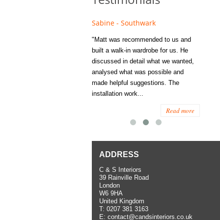
e - Fulham
Sabine - Southwark
Eliza
s recommended to Matt's family
"Matt was recommended to us and
"I was
ess several years ago and since
built a walk-in wardrobe for us. He
wardrob
have used them several times
discussed in detail what we wanted,
me last
the utmost satisfaction, both for
analysed what was possible and
space 
ior and interior work. When
made helpful suggestions. The
to...
.
installation work...
Read more
Read more
ADDRESS
C & S Interiors
39 Rainville Road
London
W6 9HA
United Kingdom
T:
0207 381 3163
E:
contact@candsinteriors.co.uk