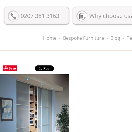
0207 381 3163
Why choose us
Home
Bespoke Furniture
Blog
Te
Save