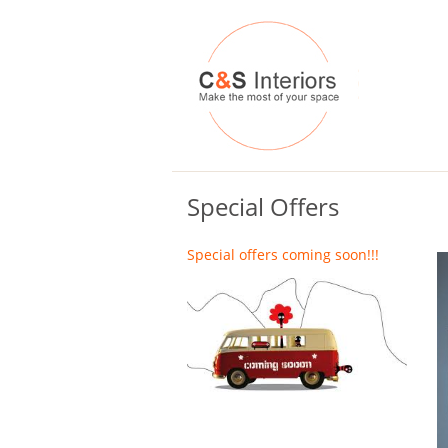
Special Offers
Special offers coming soon!!!