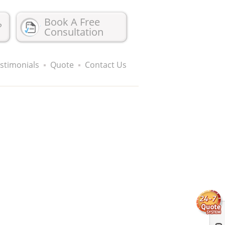
Book A Free
?
Consultation
stimonials
Quote
Contact Us