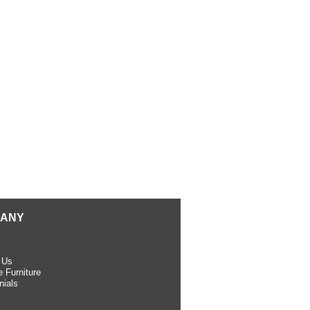
ANY
 Us
 Furniture
nials