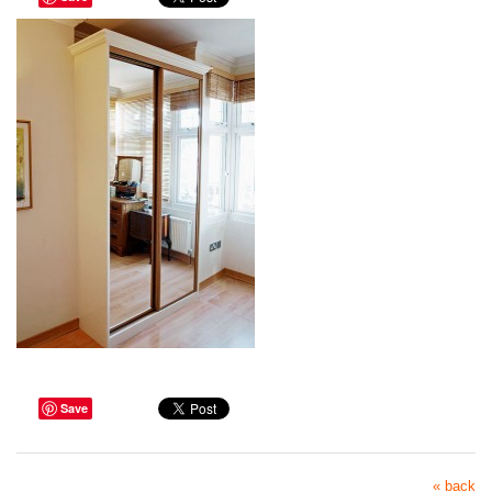
Save
« back