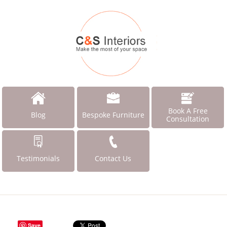
Book A Free
Blog
Bespoke Furniture
Consultation
Testimonials
Contact Us
Save