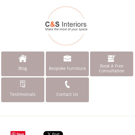
Book A Free
Blog
Bespoke Furniture
Consultation
Testimonials
Contact Us
Save