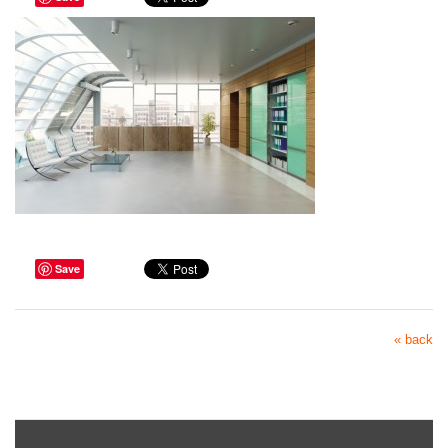
Save
« back