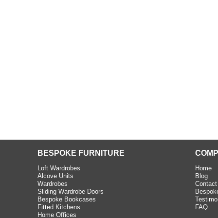
beth - Kensington
 extremely happy with the
e C and S Interiors fitted for
 year. I had only a small
to work with but they were able
Read more
BESPOKE FURNITURE
COMP
Loft Wardrobes
Home
Alcove Units
Blog
Wardrobes
Contact
Sliding Wardrobe Doors
Bespoke
Bespoke Bookcases
Testimo
Fitted Kitchens
FAQ
Home Offices