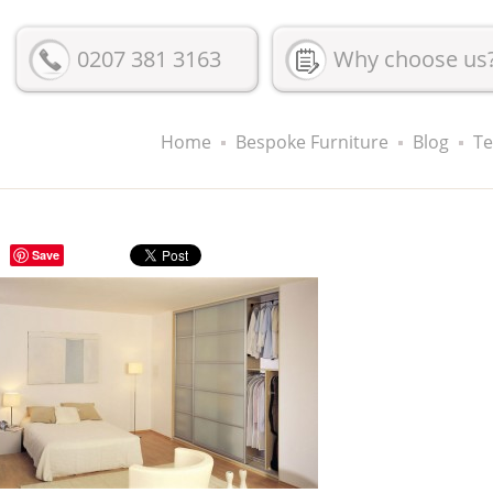
0207 381 3163
Why choose us
Home
Bespoke Furniture
Blog
Te
Save