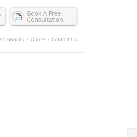
Book A Free
?
Consultation
stimonials
Quote
Contact Us