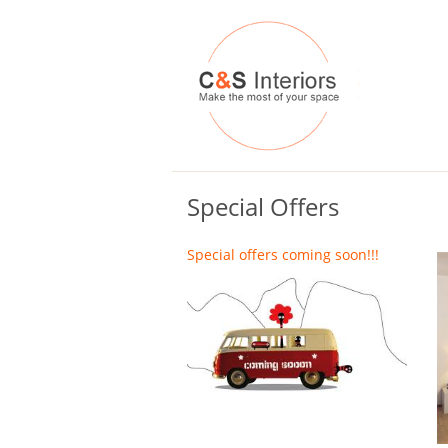
Special Offers
Special offers coming soon!!!