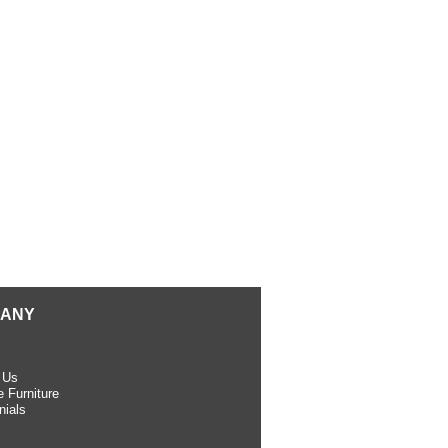
ANY
 Us
 Furniture
nials