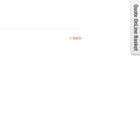
« back