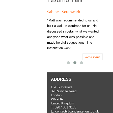
e - Fulham
Sabine - Southwark
Eliza
s recommended to Matt's family
"Matt was recommended to us and
"I was
ess several years ago and since
built a walk-in wardrobe for us. He
wardrob
have used them several times
discussed in detail what we wanted,
me last
the utmost satisfaction, both for
analysed what was possible and
space 
ior and interior work. When
made helpful suggestions. The
to...
.
installation work...
Read more
Read more
ADDRESS
C & S Interiors
39 Rainville Road
London
W6 9HA
United Kingdom
T:
0207 381 3163
E:
contact@candsinteriors.co.uk