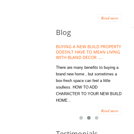
Read more
Blog
HOUSE PLANT TREND THAT
BUYING A NEW BUILD PROPERTY
Stora
OW A WELLBEING ESSENTIAL
DOESN,T HAVE TO MEAN LIVING
Office
MODERN HOMES
WITH BLAND DECOR ....
You
 are worse things to become
There are many benefits to buying a
STORA
sed with than the humble house
brand new home , but sometimes a
ENOUG
 . However , its not so humble
box-fresh space can feel a little
a clutt
re. Infact House Plants and
soulless. HOW TO ADD
we all
indoor greenery have become...
CHARACTER TO YOUR NEW BUILD
amount 
HOME...
spaces
Read more
Read more
Testimonials