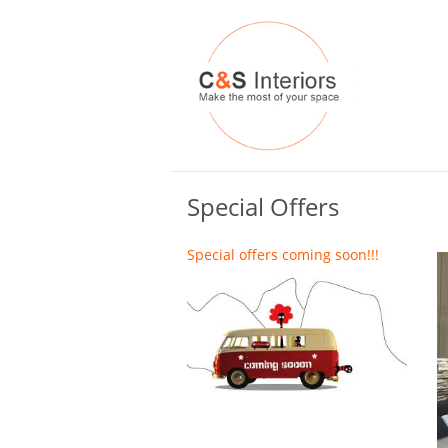
Special Offers
Special offers coming soon!!!