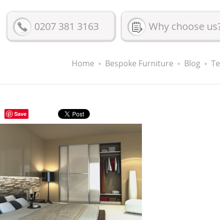
0207 381 3163
Why choose us
Home
Bespoke Furniture
Blog
Te
Save