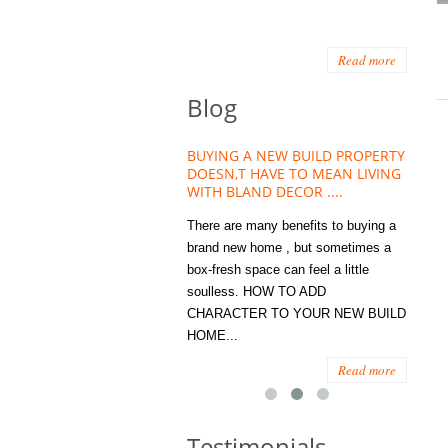
Read more
Blog
HOUSE PLANT TREND THAT
BUYING A NEW BUILD PROPERTY
Stora
OW A WELLBEING ESSENTIAL
DOESN,T HAVE TO MEAN LIVING
Office
MODERN HOMES
WITH BLAND DECOR ....
You
 are worse things to become
There are many benefits to buying a
STORA
sed with than the humble house
brand new home , but sometimes a
ENOUG
 . However , its not so humble
box-fresh space can feel a little
a clutt
re. Infact House Plants and
soulless. HOW TO ADD
we all
indoor greenery have become...
CHARACTER TO YOUR NEW BUILD
amount 
HOME...
spaces
Read more
Read more
Testimonials