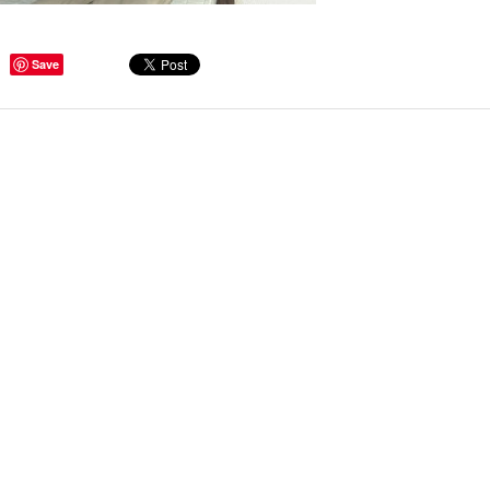
Save
ge Tips for Hallways and
s – Joinery Ideas to Inspire
GE, JUST CANT GET
H, RIGHT? Whether you are
er bug or occasional hoarder,
 seem to poses a certain
of ‘ stuff’. We personalize our
...
Read more