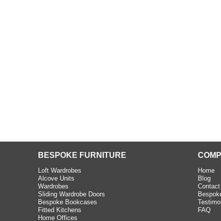
beth - Kensington
 extremely happy with the
e C and S Interiors fitted for
 year. I had only a small
to work with but they were able
Read more
BESPOKE FURNITURE
COMP
Loft Wardrobes
Home
Alcove Units
Blog
Wardrobes
Contact
Sliding Wardrobe Doors
Bespoke
Bespoke Bookcases
Testimo
Fitted Kitchens
FAQ
Home Offices