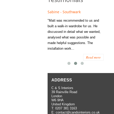
e - Fulham
Sabine - Southwark
Eliza
s recommended to Matt's family
"Matt was recommended to us and
"I was
ess several years ago and since
built a walk-in wardrobe for us. He
wardrob
have used them several times
discussed in detail what we wanted,
me last
the utmost satisfaction, both for
analysed what was possible and
space 
ior and interior work. When
made helpful suggestions. The
to...
.
installation work...
Read more
Read more
ADDRESS
C & S Interiors
39 Rainville Road
London
W6 9HA
United Kingdom
T:
0207 381 3163
E:
contact@candsinteriors.co.uk