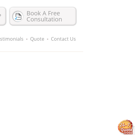
Book A Free
?
Consultation
stimonials
Quote
Contact Us