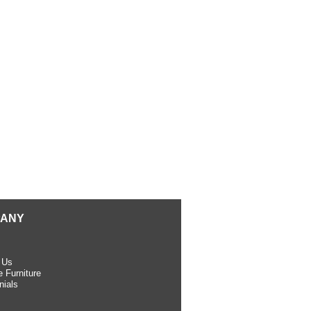
ANY
 Us
 Furniture
nials