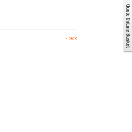
« back