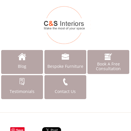
Book A Free
Blog
Bespoke Furniture
Consultation
Testimonials
Contact Us
Save