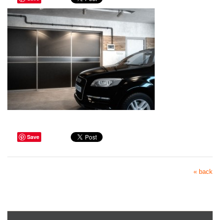
Save
« back