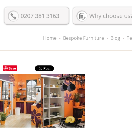
0207 381 3163
Why choose us
Home
Bespoke Furniture
Blog
Te
Save