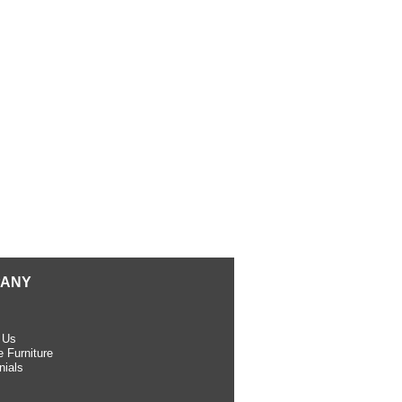
ANY
 Us
 Furniture
nials