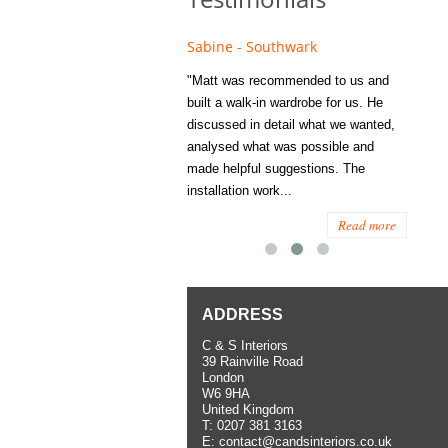
e - Fulham
Sabine - Southwark
Eliza
s recommended to Matt's family
"Matt was recommended to us and
"I was
ess several years ago and since
built a walk-in wardrobe for us. He
wardrob
have used them several times
discussed in detail what we wanted,
me last
the utmost satisfaction, both for
analysed what was possible and
space 
ior and interior work. When
made helpful suggestions. The
to...
.
installation work...
Read more
Read more
ADDRESS
C & S Interiors
39 Rainville Road
London
W6 9HA
United Kingdom
T:
0207 381 3163
E:
contact@candsinteriors.co.uk