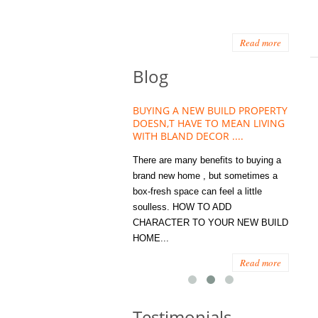
Read more
Blog
HOUSE PLANT TREND THAT
BUYING A NEW BUILD PROPERTY
Stora
OW A WELLBEING ESSENTIAL
DOESN,T HAVE TO MEAN LIVING
Office
MODERN HOMES
WITH BLAND DECOR ....
You
 are worse things to become
There are many benefits to buying a
STORA
sed with than the humble house
brand new home , but sometimes a
ENOUG
 . However , its not so humble
box-fresh space can feel a little
a clutt
re. Infact House Plants and
soulless. HOW TO ADD
we all
indoor greenery have become...
CHARACTER TO YOUR NEW BUILD
amount 
HOME...
spaces
Read more
Read more
Testimonials