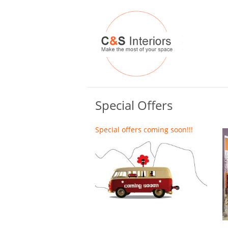
Special Offers
Special offers coming soon!!!