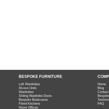
beth - Kensington
 extremely happy with the
e C and S Interiors fitted for
 year. I had only a small
to work with but they were able
Read more
BESPOKE FURNITURE
COMP
Loft Wardrobes
Home
Alcove Units
Blog
Wardrobes
Contact
Sliding Wardrobe Doors
Bespoke
Bespoke Bookcases
Testimo
Fitted Kitchens
FAQ
Home Offices