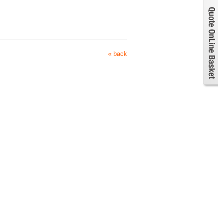
« back