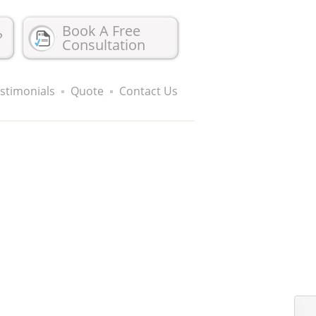
Book A Free
?
Consultation
stimonials
Quote
Contact Us