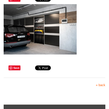
Save
« back