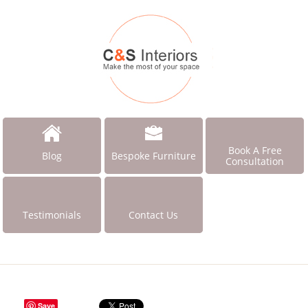
Book A Free
Blog
Bespoke Furniture
Consultation
Testimonials
Contact Us
Save