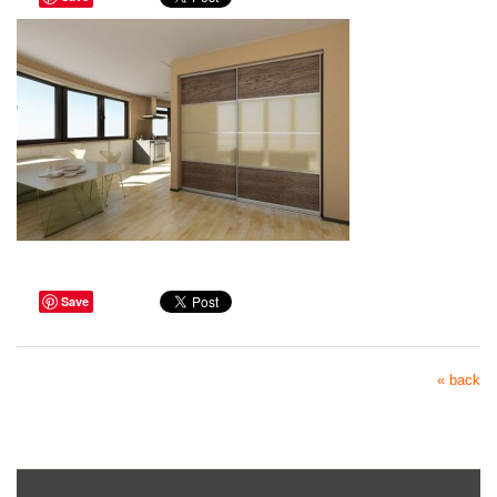
Save
« back