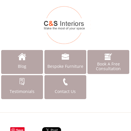
Book A Free
Blog
Bespoke Furniture
Consultation
Testimonials
Contact Us
Save