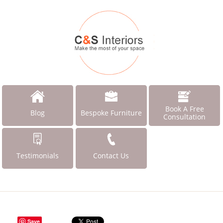
Book A Free
Blog
Bespoke Furniture
Consultation
Testimonials
Contact Us
Save