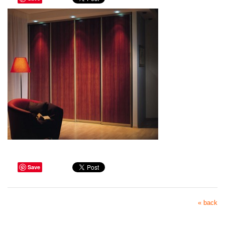
Save
« back