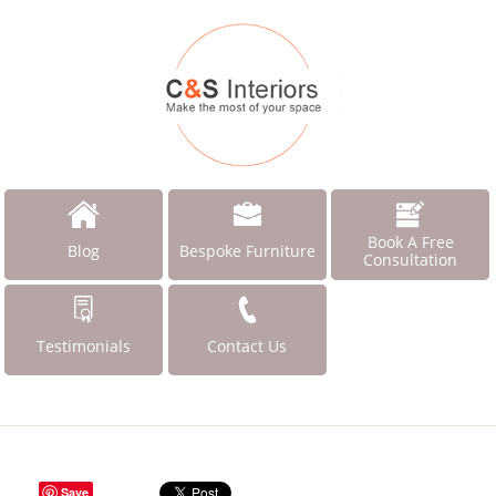
Book A Free
Blog
Bespoke Furniture
Consultation
Testimonials
Contact Us
Save