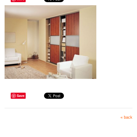
Save
« back