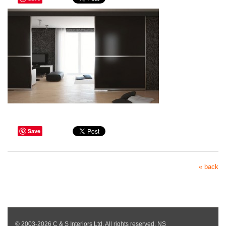
Save
« back
© 2003-2026 C & S Interiors Ltd. All rights reserved. NS