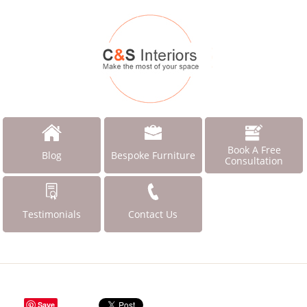
Book A Free
Blog
Bespoke Furniture
Consultation
Testimonials
Contact Us
Save