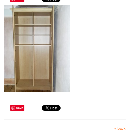
Save
« back