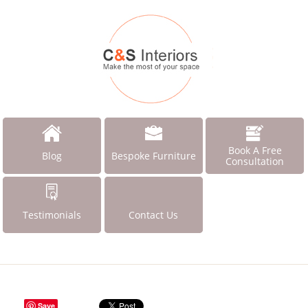
Book A Free
Blog
Bespoke Furniture
Consultation
Testimonials
Contact Us
Save