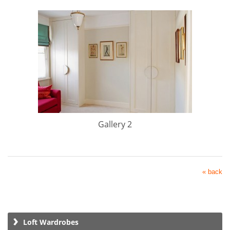
Gallery 2
« back
Loft Wardrobes