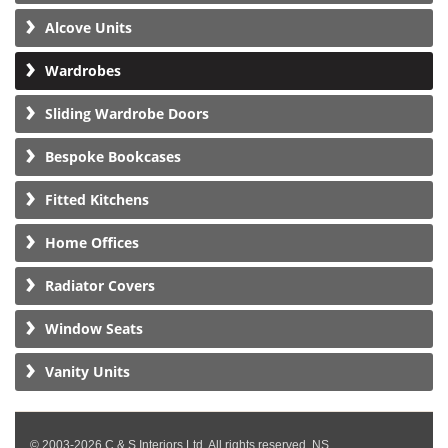
Alcove Units
Wardrobes
Sliding Wardrobe Doors
Bespoke Bookcases
Fitted Kitchens
Home Offices
Radiator Covers
Window Seats
Vanity Units
© 2003-2026 C & S Interiors Ltd. All rights reserved. NS