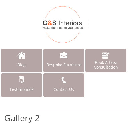
Book A Free
Blog
Bespoke Furniture
Consultation
Testimonials
Contact Us
Gallery 2