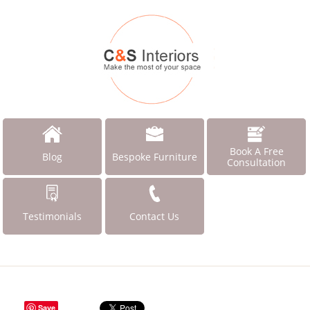
Book A Free
Blog
Bespoke Furniture
Consultation
Testimonials
Contact Us
Save