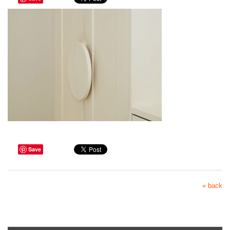
Save
« back