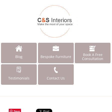
Book A Free
Blog
Bespoke Furniture
Consultation
Testimonials
Contact Us
Save