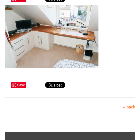
Save
« back