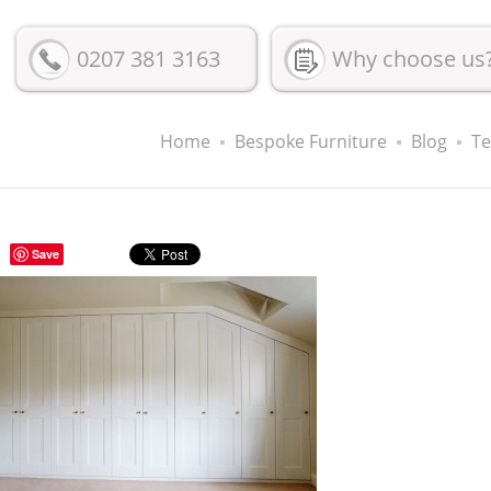
0207 381 3163
Why choose us
Home
Bespoke Furniture
Blog
Te
Save