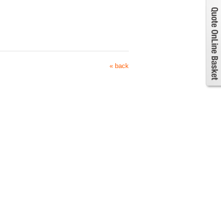
« back