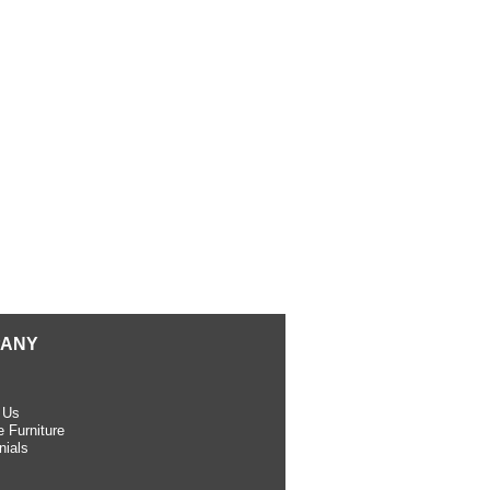
ANY
 Us
 Furniture
nials