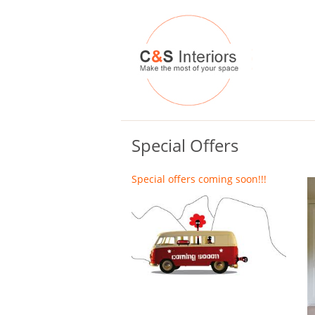
Special Offers
Special offers coming soon!!!