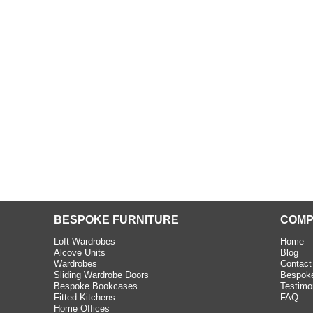
beth - Kensington
 extremely happy with the
e C and S Interiors fitted for
 year. I had only a small
to work with but they were able
Read more
BESPOKE FURNITURE
COMP
Loft Wardrobes
Home
Alcove Units
Blog
Wardrobes
Contact
Sliding Wardrobe Doors
Bespoke
Bespoke Bookcases
Testimo
Fitted Kitchens
FAQ
Home Offices