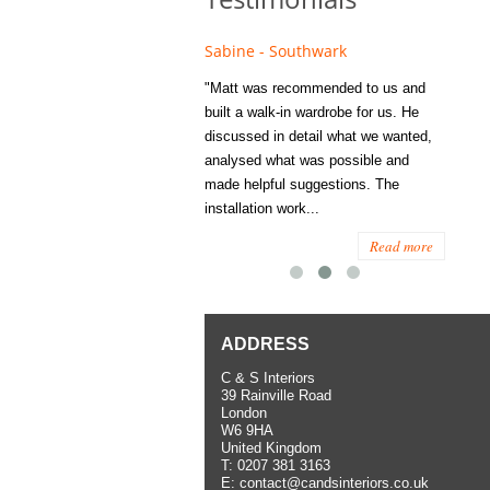
e - Fulham
Sabine - Southwark
Eliza
s recommended to Matt's family
"Matt was recommended to us and
"I was
ess several years ago and since
built a walk-in wardrobe for us. He
wardrob
have used them several times
discussed in detail what we wanted,
me last
the utmost satisfaction, both for
analysed what was possible and
space 
ior and interior work. When
made helpful suggestions. The
to...
.
installation work...
Read more
Read more
ADDRESS
C & S Interiors
39 Rainville Road
London
W6 9HA
United Kingdom
T:
0207 381 3163
E:
contact@candsinteriors.co.uk