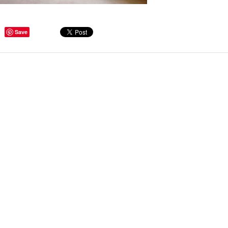
Save
ge Tips for Hallways and
s – Joinery Ideas to Inspire
GE, JUST CANT GET
H, RIGHT? Whether you are
er bug or occasional hoarder,
 seem to poses a certain
of ‘ stuff’. We personalize our
...
Read more