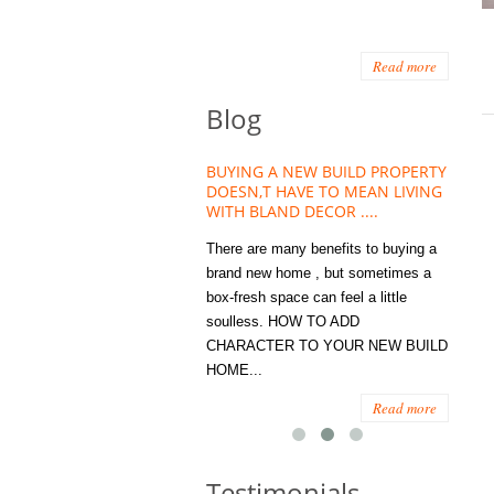
Read more
Blog
HOUSE PLANT TREND THAT
BUYING A NEW BUILD PROPERTY
Stora
OW A WELLBEING ESSENTIAL
DOESN,T HAVE TO MEAN LIVING
Office
MODERN HOMES
WITH BLAND DECOR ....
You
 are worse things to become
There are many benefits to buying a
STORA
sed with than the humble house
brand new home , but sometimes a
ENOUG
 . However , its not so humble
box-fresh space can feel a little
a clutt
re. Infact House Plants and
soulless. HOW TO ADD
we all
indoor greenery have become...
CHARACTER TO YOUR NEW BUILD
amount 
HOME...
spaces
Read more
Read more
Testimonials