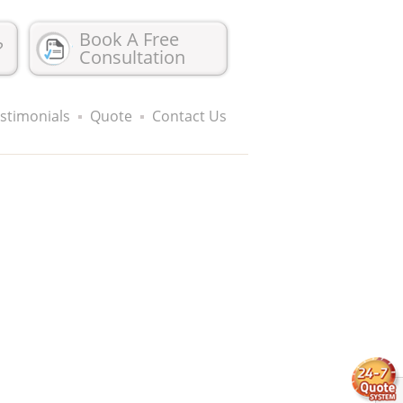
Book A Free
?
Consultation
stimonials
Quote
Contact Us