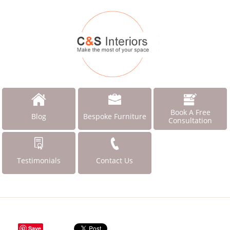
Book A Free
Blog
Bespoke Furniture
Consultation
Testimonials
Contact Us
Save