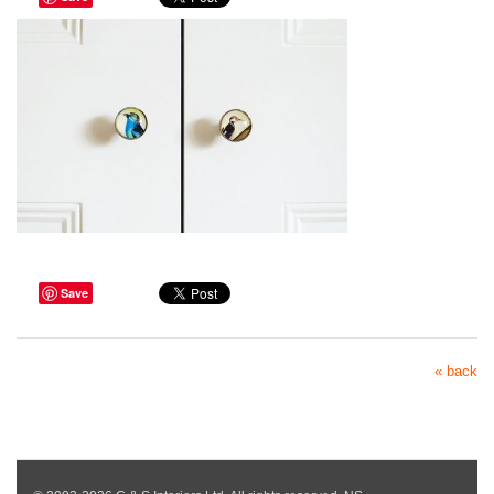
Save
« back