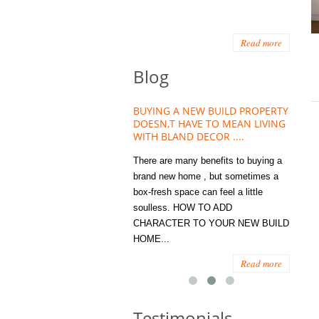
Read more
Blog
HOUSE PLANT TREND THAT
BUYING A NEW BUILD PROPERTY
Stora
OW A WELLBEING ESSENTIAL
DOESN,T HAVE TO MEAN LIVING
Office
MODERN HOMES
WITH BLAND DECOR ....
You
 are worse things to become
There are many benefits to buying a
STORA
sed with than the humble house
brand new home , but sometimes a
ENOUG
 . However , its not so humble
box-fresh space can feel a little
a clutt
re. Infact House Plants and
soulless. HOW TO ADD
we all
indoor greenery have become...
CHARACTER TO YOUR NEW BUILD
amount 
HOME...
spaces
Read more
Read more
Testimonials