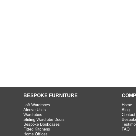
beth - Kensington
 extremely happy with the
e C and S Interiors fitted for
 year. I had only a small
to work with but they were able
Read more
BESPOKE FURNITURE
COMP
Loft Wardrobes
Home
Alcove Units
Blog
Wardrobes
Contact
Sliding Wardrobe Doors
Bespoke
Bespoke Bookcases
Testimo
Fitted Kitchens
FAQ
Home Offices