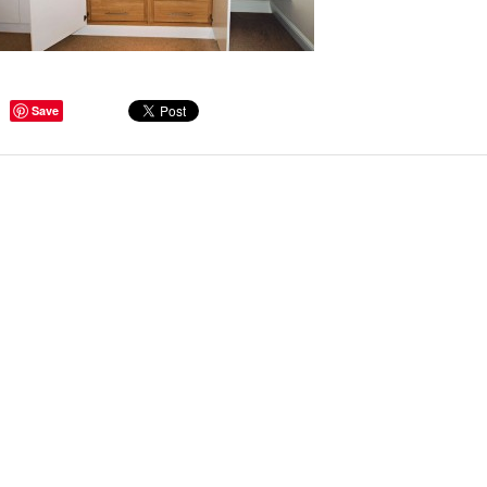
Save
ge Tips for Hallways and
s – Joinery Ideas to Inspire
GE, JUST CANT GET
H, RIGHT? Whether you are
er bug or occasional hoarder,
 seem to poses a certain
of ‘ stuff’. We personalize our
...
Read more