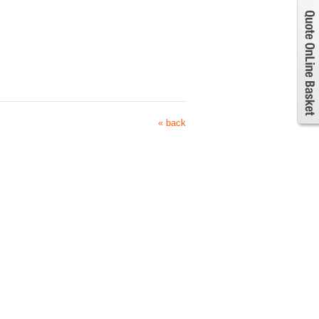
« back