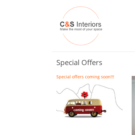
Special Offers
Special offers coming soon!!!