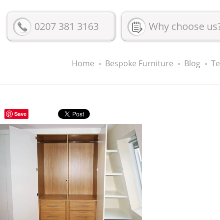
0207 381 3163
Why choose us
Home
Bespoke Furniture
Blog
Te
Save