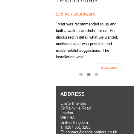
e - Fulham
Sabine - Southwark
Eliza
s recommended to Matt's family
"Matt was recommended to us and
"I was
ess several years ago and since
built a walk-in wardrobe for us. He
wardrob
have used them several times
discussed in detail what we wanted,
me last
the utmost satisfaction, both for
analysed what was possible and
space 
ior and interior work. When
made helpful suggestions. The
to...
.
installation work...
Read more
Read more
ADDRESS
C & S Interiors
39 Rainville Road
London
W6 9HA
United Kingdom
T:
0207 381 3163
E:
contact@candsinteriors.co.uk