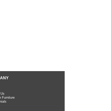
ANY
 Us
 Furniture
nials