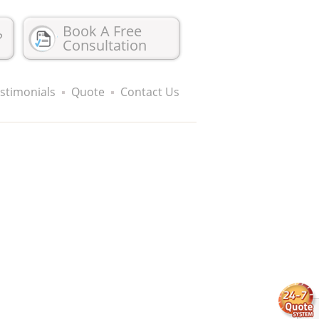
Book A Free
?
Consultation
stimonials
Quote
Contact Us