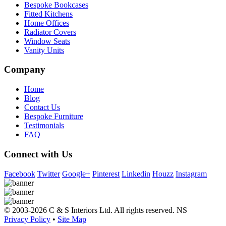
Bespoke Bookcases
Fitted Kitchens
Home Offices
Radiator Covers
Window Seats
Vanity Units
Company
Home
Blog
Contact Us
Bespoke Furniture
Testimonials
FAQ
Connect with Us
Facebook
Twitter
Google+
Pinterest
Linkedin
Houzz
Instagram
© 2003-2026 C & S Interiors Ltd. All rights reserved. NS
Privacy Policy
•
Site Map