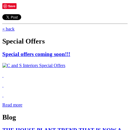
Save
« back
Special Offers
Special offers coming soon!!!
Read more
Blog