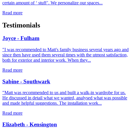
certain amount of ‘ stuff’. We personalize our spaces...
Read more
Testimonials
Joyce - Fulham
"I was recommended to Matt's family business several years ago and
since then have used them several times with the utmost satisfaction,
both for exterior and interior work. When they...
Read more
Sabine - Southwark
"Matt was recommended to us and built a walk-in wardrobe for us.
He discussed in detail what we wanted, analysed what was possible
and made helpful suggestions. The installation work...
Read more
Elizabeth - Kensington