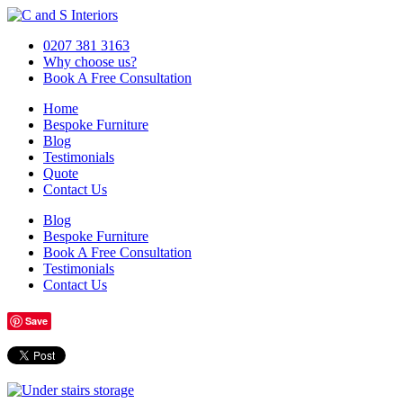
0207 381 3163
Why choose us?
Book A Free Consultation
Home
Bespoke Furniture
Blog
Testimonials
Quote
Contact Us
Blog
Bespoke Furniture
Book A Free Consultation
Testimonials
Contact Us
Save