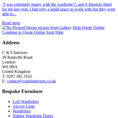
"I was extremely happy with the wardrobe C and S Interiors fitted
for me last year. I had only a small space to work with but they were
able to...
Read more
Choose picture from Gallery
Help Quote Online
Continue to Quote Online form
Hide
Address
C & S Interiors
39 Rainville Road
London
W6 9HA
United Kingdom
T:
0207 381 3163
E:
contact@candsinteriors.co.uk
Bespoke Furniture
Loft Wardrobes
Alcove Units
Wardrobes
Sliding Wardrobe Doors