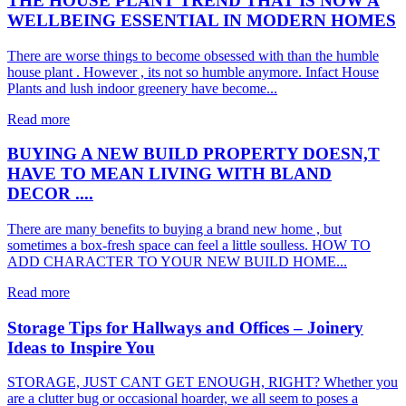
THE HOUSE PLANT TREND THAT IS NOW A
WELLBEING ESSENTIAL IN MODERN HOMES
There are worse things to become obsessed with than the humble
house plant . However , its not so humble anymore. Infact House
Plants and lush indoor greenery have become...
Read more
BUYING A NEW BUILD PROPERTY DOESN,T
HAVE TO MEAN LIVING WITH BLAND
DECOR ....
There are many benefits to buying a brand new home , but
sometimes a box-fresh space can feel a little soulless. HOW TO
ADD CHARACTER TO YOUR NEW BUILD HOME...
Read more
Storage Tips for Hallways and Offices – Joinery
Ideas to Inspire You
STORAGE, JUST CANT GET ENOUGH, RIGHT? Whether you
are a clutter bug or occasional hoarder, we all seem to poses a