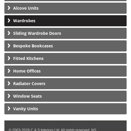
Alcove Units
Wardrobes
Sliding Wardrobe Doors
Bespoke Bookcases
Fitted Kitchens
Home Offices
Radiator Covers
Window Seats
Vanity Units
© 2003-2026 C & S Interiors Ltd. All rights reserved. NS