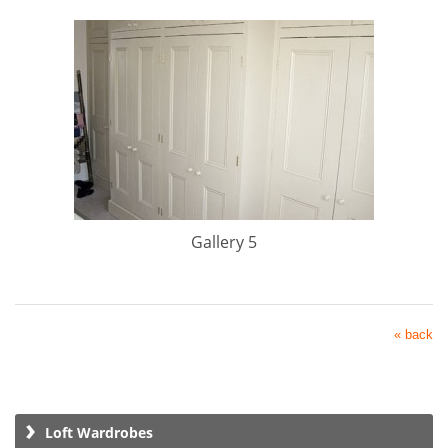
Gallery 5
« back
Loft Wardrobes