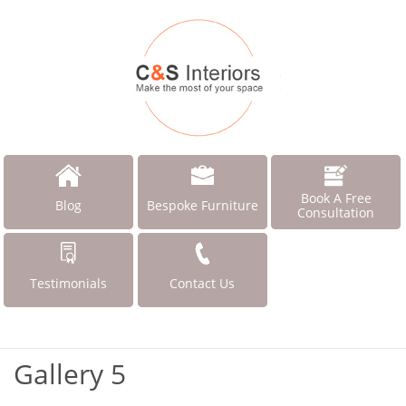
Book A Free
Blog
Bespoke Furniture
Consultation
Testimonials
Contact Us
Gallery 5