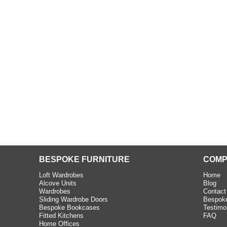
beth - Kensington
 extremely happy with the
e C and S Interiors fitted for
 year. I had only a small
to work with but they were able
Read more
BESPOKE FURNITURE
COMP
Loft Wardrobes
Home
Alcove Units
Blog
Wardrobes
Contact
Sliding Wardrobe Doors
Bespoke
Bespoke Bookcases
Testimo
Fitted Kitchens
FAQ
Home Offices