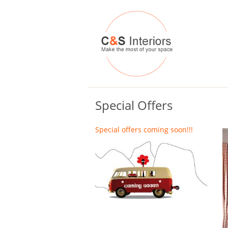
Special Offers
Special offers coming soon!!!