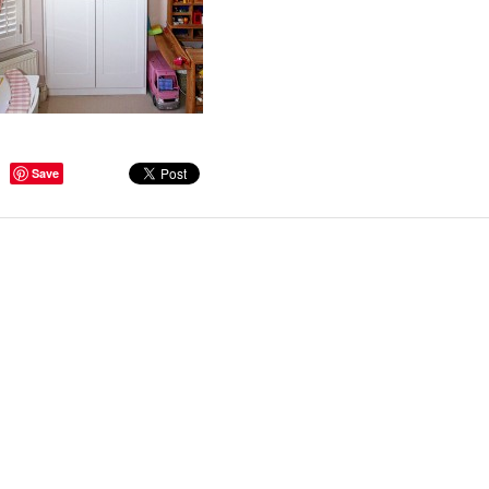
ge Tips for Hallways and
Save
s – Joinery Ideas to Inspire
GE, JUST CANT GET
H, RIGHT? Whether you are
er bug or occasional hoarder,
 seem to poses a certain
of ‘ stuff’. We personalize our
...
Read more