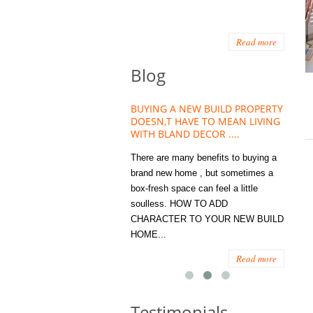
Read more
Blog
HOUSE PLANT TREND THAT
BUYING A NEW BUILD PROPERTY
Stora
OW A WELLBEING ESSENTIAL
DOESN,T HAVE TO MEAN LIVING
Office
MODERN HOMES
WITH BLAND DECOR ....
You
 are worse things to become
There are many benefits to buying a
STORA
sed with than the humble house
brand new home , but sometimes a
ENOUG
 . However , its not so humble
box-fresh space can feel a little
a clutt
re. Infact House Plants and
soulless. HOW TO ADD
we all
indoor greenery have become...
CHARACTER TO YOUR NEW BUILD
amount 
HOME...
spaces
Read more
Read more
Testimonials