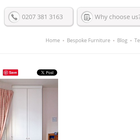
0207 381 3163
Why choose us
Home
Bespoke Furniture
Blog
Te
Save