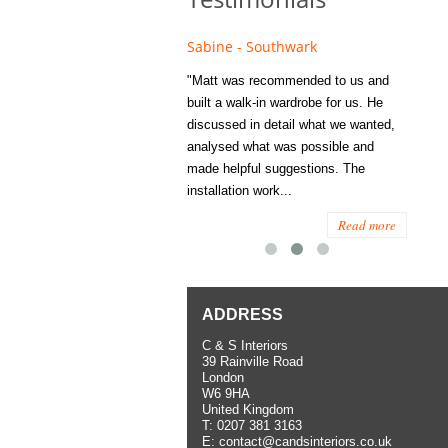
e - Fulham
Sabine - Southwark
Eliza
s recommended to Matt's family
"Matt was recommended to us and
"I was
ess several years ago and since
built a walk-in wardrobe for us. He
wardrob
have used them several times
discussed in detail what we wanted,
me last
the utmost satisfaction, both for
analysed what was possible and
space 
ior and interior work. When
made helpful suggestions. The
to...
.
installation work...
Read more
Read more
ADDRESS
C & S Interiors
39 Rainville Road
London
W6 9HA
United Kingdom
T:
0207 381 3163
E:
contact@candsinteriors.co.uk