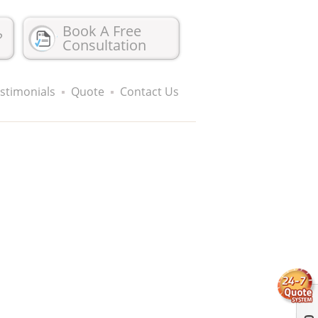
Book A Free
?
Consultation
stimonials
Quote
Contact Us