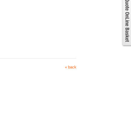
« back