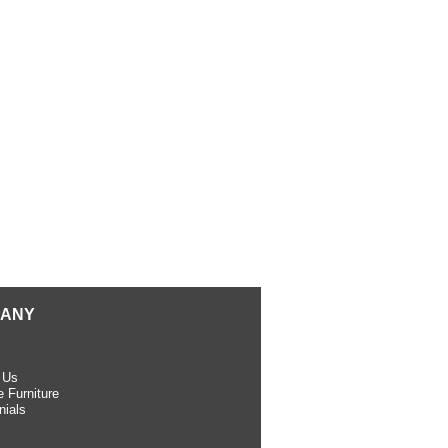
ANY
 Us
 Furniture
nials