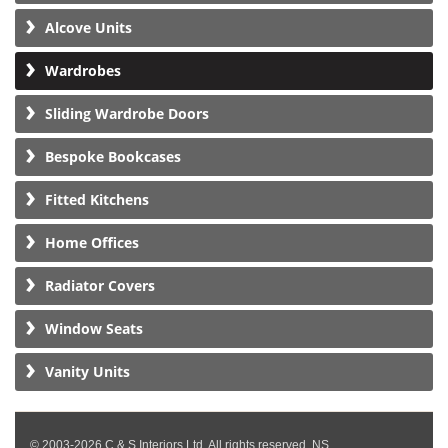
Alcove Units
Wardrobes
Sliding Wardrobe Doors
Bespoke Bookcases
Fitted Kitchens
Home Offices
Radiator Covers
Window Seats
Vanity Units
© 2003-2026 C & S Interiors Ltd. All rights reserved. NS