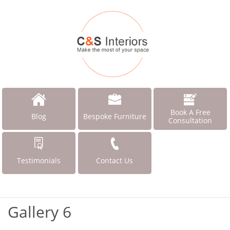
Book A Free
Blog
Bespoke Furniture
Consultation
Testimonials
Contact Us
Gallery 6