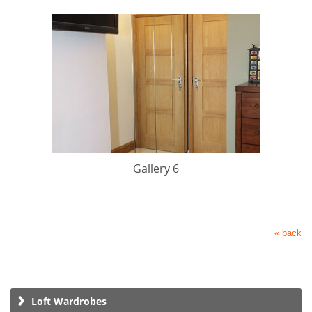
Gallery 6
« back
Loft Wardrobes