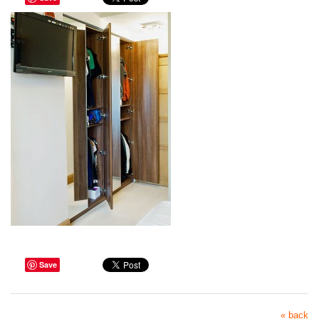
Save
« back