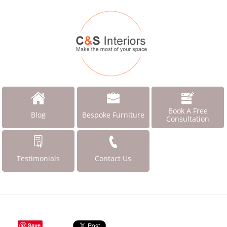
Book A Free
Blog
Bespoke Furniture
Consultation
Testimonials
Contact Us
Save