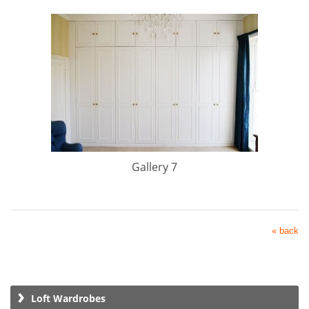
Gallery 7
« back
Loft Wardrobes