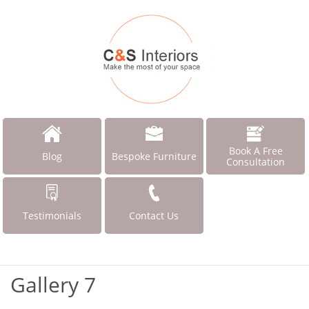
Book A Free
Blog
Bespoke Furniture
Consultation
Testimonials
Contact Us
Gallery 7