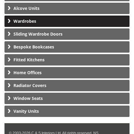
Alcove Units
Wardrobes
Sliding Wardrobe Doors
Bespoke Bookcases
Fitted Kitchens
Home Offices
Radiator Covers
Window Seats
Vanity Units
© 2003-2026 C & S Interiors Ltd. All rights reserved. NS