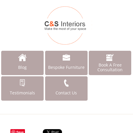
Book A Free
Blog
Bespoke Furniture
Consultation
Testimonials
Contact Us
Save