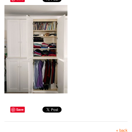
Save
« back