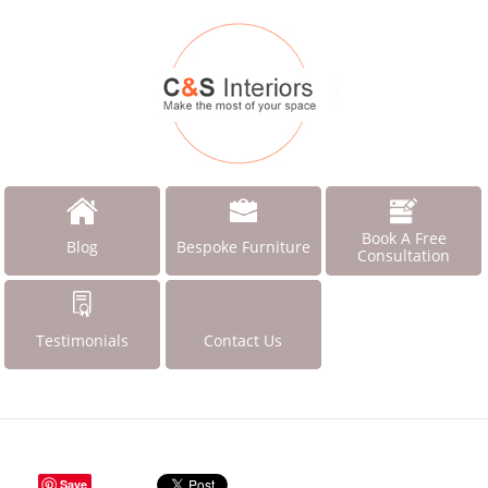
Book A Free
Blog
Bespoke Furniture
Consultation
Testimonials
Contact Us
Save