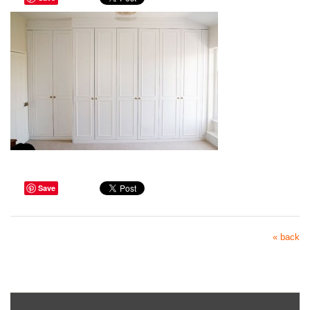
Save
« back