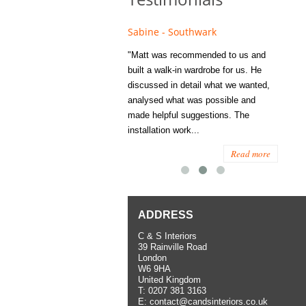
e - Fulham
Sabine - Southwark
Eliza
s recommended to Matt's family
"Matt was recommended to us and
"I was
ess several years ago and since
built a walk-in wardrobe for us. He
wardrob
have used them several times
discussed in detail what we wanted,
me last
the utmost satisfaction, both for
analysed what was possible and
space 
ior and interior work. When
made helpful suggestions. The
to...
.
installation work...
Read more
Read more
ADDRESS
C & S Interiors
39 Rainville Road
London
W6 9HA
United Kingdom
T:
0207 381 3163
E:
contact@candsinteriors.co.uk