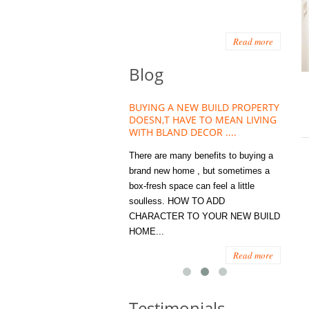
Read more
Blog
HOUSE PLANT TREND THAT
BUYING A NEW BUILD PROPERTY
Stora
OW A WELLBEING ESSENTIAL
DOESN,T HAVE TO MEAN LIVING
Office
MODERN HOMES
WITH BLAND DECOR ....
You
 are worse things to become
There are many benefits to buying a
STORA
sed with than the humble house
brand new home , but sometimes a
ENOUG
 . However , its not so humble
box-fresh space can feel a little
a clutt
re. Infact House Plants and
soulless. HOW TO ADD
we all
indoor greenery have become...
CHARACTER TO YOUR NEW BUILD
amount 
HOME...
spaces
Read more
Read more
Testimonials