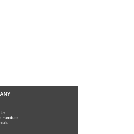
ANY
 Us
 Furniture
nials