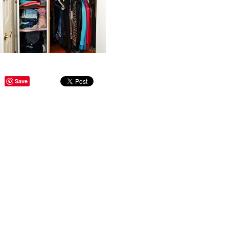
ge Tips for Hallways and
Save
s – Joinery Ideas to Inspire
GE, JUST CANT GET
H, RIGHT? Whether you are
er bug or occasional hoarder,
 seem to poses a certain
of ‘ stuff’. We personalize our
...
Read more