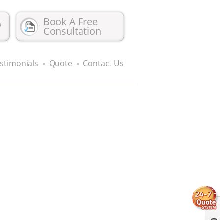
Book A Free
?
Consultation
stimonials
Quote
Contact Us