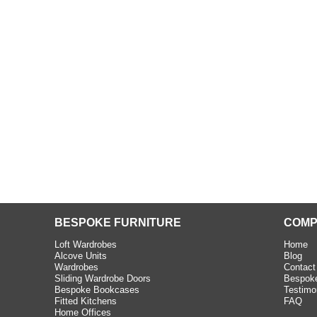
beth - Kensington
 extremely happy with the
e C and S Interiors fitted for
 year. I had only a small
to work with but they were able
Read more
BESPOKE FURNITURE
COMP
Loft Wardrobes
Home
Alcove Units
Blog
Wardrobes
Contact
Sliding Wardrobe Doors
Bespoke
Bespoke Bookcases
Testimo
Fitted Kitchens
FAQ
Home Offices