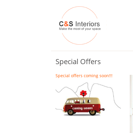
Special Offers
Special offers coming soon!!!