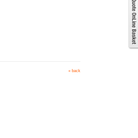
« back