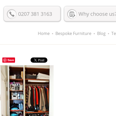
0207 381 3163
Why choose us
Home
Bespoke Furniture
Blog
Te
Save