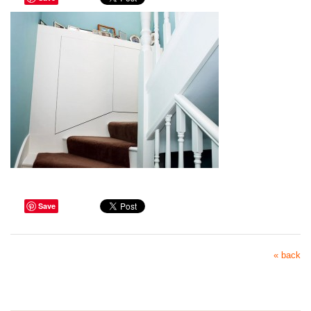
Save
« back