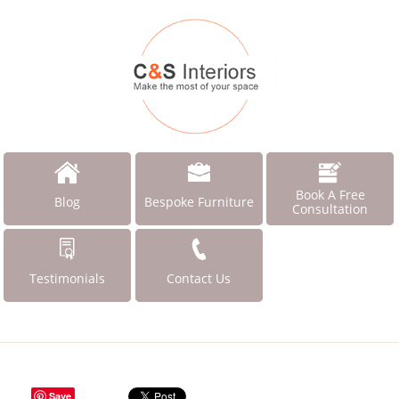
Book A Free
Blog
Bespoke Furniture
Consultation
Testimonials
Contact Us
Save