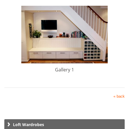
Gallery 1
« back
Loft Wardrobes