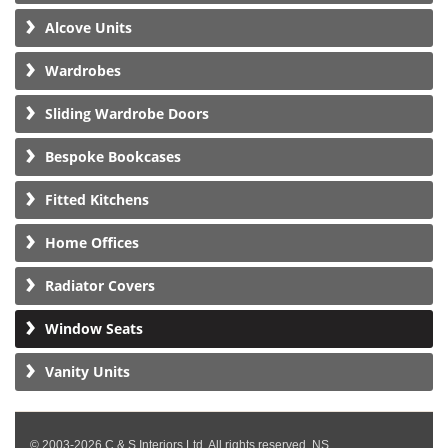
Alcove Units
Wardrobes
Sliding Wardrobe Doors
Bespoke Bookcases
Fitted Kitchens
Home Offices
Radiator Covers
Window Seats
Vanity Units
© 2003-2026 C & S Interiors Ltd. All rights reserved. NS