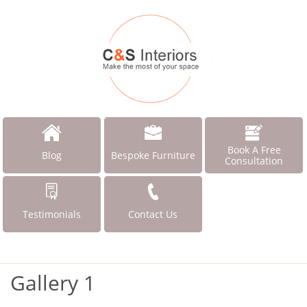
Book A Free
Blog
Bespoke Furniture
Consultation
Testimonials
Contact Us
Gallery 1