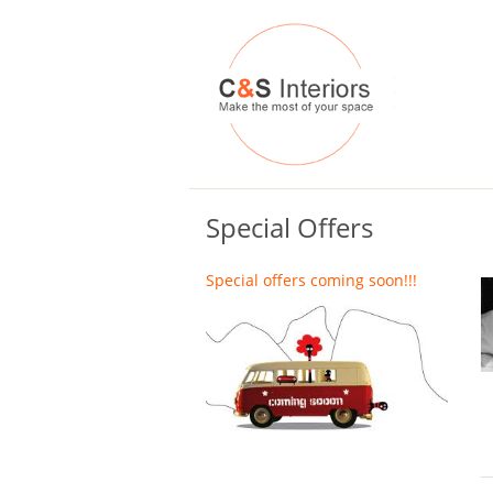
Special Offers
Special offers coming soon!!!