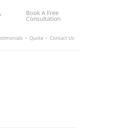
Book A Free
?
Consultation
stimonials
Quote
Contact Us