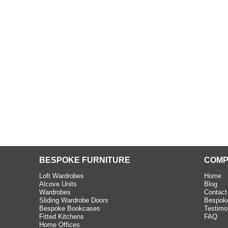
beth - Kensington
 extremely happy with the
e C and S Interiors fitted for
 year. I had only a small
to work with but they were able
Read more
BESPOKE FURNITURE
COMP
Loft Wardrobes
Home
Alcove Units
Blog
Wardrobes
Contact
Sliding Wardrobe Doors
Bespoke
Bespoke Bookcases
Testimo
Fitted Kitchens
FAQ
Home Offices