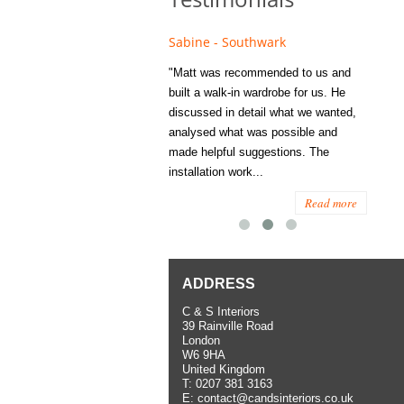
e - Fulham
Sabine - Southwark
Eliza
s recommended to Matt's family
"Matt was recommended to us and
"I was
ess several years ago and since
built a walk-in wardrobe for us. He
wardrob
have used them several times
discussed in detail what we wanted,
me last
the utmost satisfaction, both for
analysed what was possible and
space 
ior and interior work. When
made helpful suggestions. The
to...
.
installation work...
Read more
Read more
ADDRESS
C & S Interiors
39 Rainville Road
London
W6 9HA
United Kingdom
T:
0207 381 3163
E:
contact@candsinteriors.co.uk