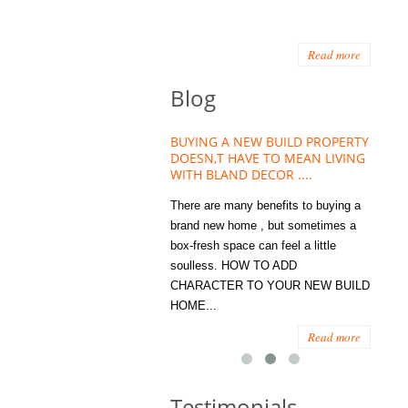
Read more
Blog
HOUSE PLANT TREND THAT
BUYING A NEW BUILD PROPERTY
Stora
OW A WELLBEING ESSENTIAL
DOESN,T HAVE TO MEAN LIVING
Office
MODERN HOMES
WITH BLAND DECOR ....
You
 are worse things to become
There are many benefits to buying a
STORA
sed with than the humble house
brand new home , but sometimes a
ENOUG
 . However , its not so humble
box-fresh space can feel a little
a clutt
re. Infact House Plants and
soulless. HOW TO ADD
we all
indoor greenery have become...
CHARACTER TO YOUR NEW BUILD
amount 
HOME...
spaces
Read more
Read more
Testimonials