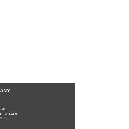
ANY
 Us
 Furniture
nials