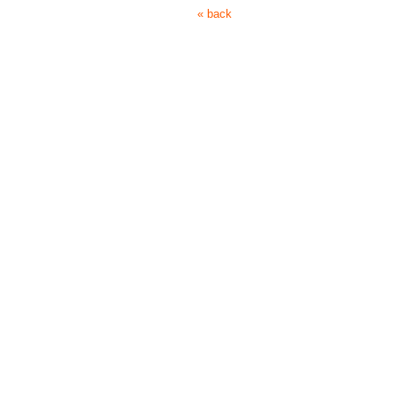
« back