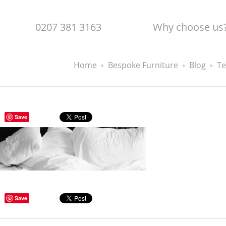
0207 381 3163
Why choose us
Home
Bespoke Furniture
Blog
Te
Save
Save