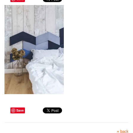
Save
« back