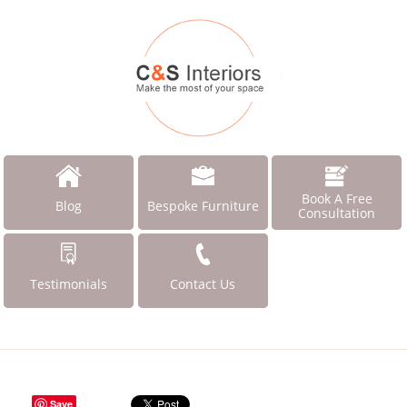
Book A Free
Blog
Bespoke Furniture
Consultation
Testimonials
Contact Us
Save