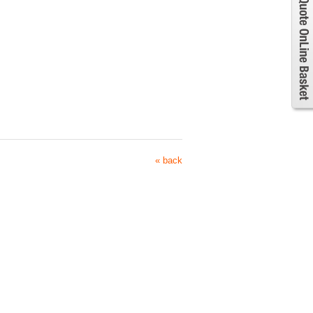
« back