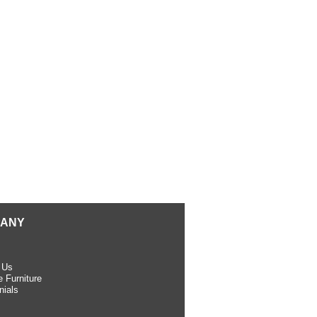
ANY
 Us
 Furniture
nials