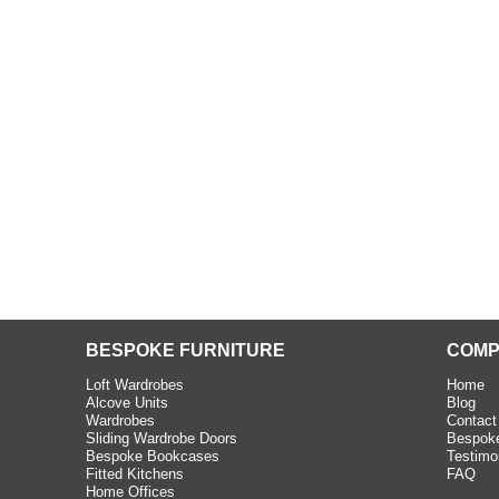
beth - Kensington
 extremely happy with the
e C and S Interiors fitted for
 year. I had only a small
to work with but they were able
Read more
BESPOKE FURNITURE
COMP
Loft Wardrobes
Home
Alcove Units
Blog
Wardrobes
Contact
Sliding Wardrobe Doors
Bespoke
Bespoke Bookcases
Testimo
Fitted Kitchens
FAQ
Home Offices