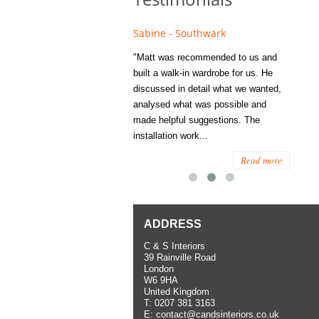
e - Fulham
Sabine - Southwark
Eliza
s recommended to Matt's family
"Matt was recommended to us and
"I was
ess several years ago and since
built a walk-in wardrobe for us. He
wardrob
have used them several times
discussed in detail what we wanted,
me last
the utmost satisfaction, both for
analysed what was possible and
space 
ior and interior work. When
made helpful suggestions. The
to...
.
installation work...
Read more
Read more
ADDRESS
C & S Interiors
39 Rainville Road
London
W6 9HA
United Kingdom
T:
0207 381 3163
E:
contact@candsinteriors.co.uk