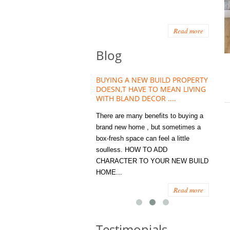
Read more
Blog
HOUSE PLANT TREND THAT
BUYING A NEW BUILD PROPERTY
Stora
OW A WELLBEING ESSENTIAL
DOESN,T HAVE TO MEAN LIVING
Office
MODERN HOMES
WITH BLAND DECOR ....
You
 are worse things to become
There are many benefits to buying a
STORA
sed with than the humble house
brand new home , but sometimes a
ENOUG
 . However , its not so humble
box-fresh space can feel a little
a clutt
re. Infact House Plants and
soulless. HOW TO ADD
we all
indoor greenery have become...
CHARACTER TO YOUR NEW BUILD
amount 
HOME...
spaces
Read more
Read more
Testimonials