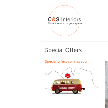
Special Offers
Special offers coming soon!!!