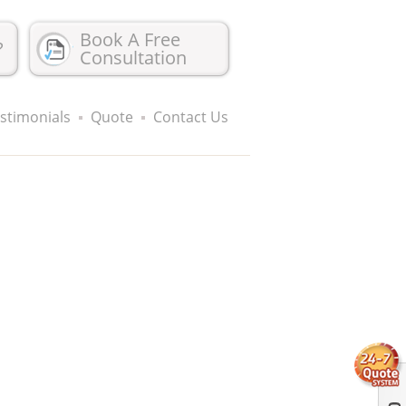
Book A Free
?
Consultation
stimonials
Quote
Contact Us