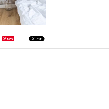
ge Tips for Hallways and
Save
s – Joinery Ideas to Inspire
GE, JUST CANT GET
H, RIGHT? Whether you are
er bug or occasional hoarder,
 seem to poses a certain
of ‘ stuff’. We personalize our
...
Read more