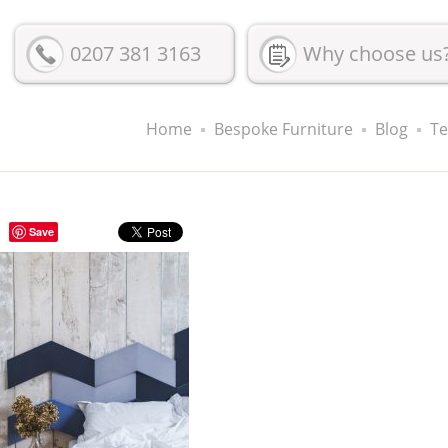
0207 381 3163
Why choose us
Home
Bespoke Furniture
Blog
Te
Save