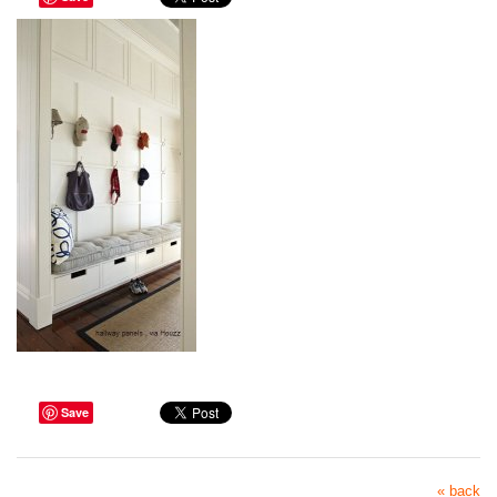
Save
« back