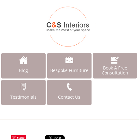
Book A Free
Blog
Bespoke Furniture
Consultation
Testimonials
Contact Us
Save