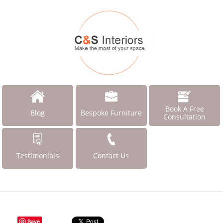
Book A Free
Blog
Bespoke Furniture
Consultation
Testimonials
Contact Us
Save