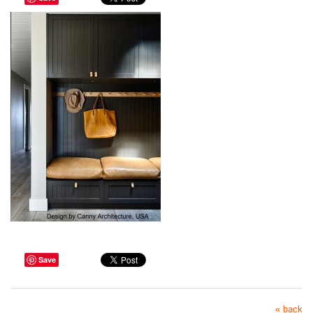
Save
« back