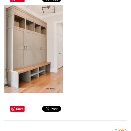
Save
« back