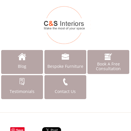
Book A Free
Blog
Bespoke Furniture
Consultation
Testimonials
Contact Us
Save