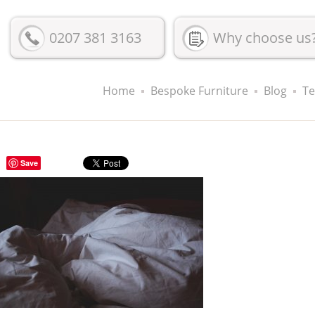
0207 381 3163
Why choose us
Home
Bespoke Furniture
Blog
Te
Save