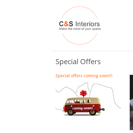
Special Offers
Special offers coming soon!!!