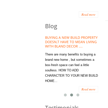
Read more
Blog
HOUSE PLANT TREND THAT
BUYING A NEW BUILD PROPERTY
Stora
OW A WELLBEING ESSENTIAL
DOESN,T HAVE TO MEAN LIVING
Office
MODERN HOMES
WITH BLAND DECOR ....
You
 are worse things to become
There are many benefits to buying a
STORA
sed with than the humble house
brand new home , but sometimes a
ENOUG
 . However , its not so humble
box-fresh space can feel a little
a clutt
re. Infact House Plants and
soulless. HOW TO ADD
we all
indoor greenery have become...
CHARACTER TO YOUR NEW BUILD
amount 
HOME...
spaces
Read more
Read more
Testimonials