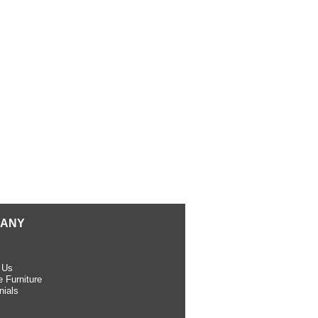
ANY
 Us
 Furniture
nials