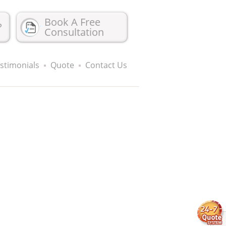
Book A Free
?
Consultation
stimonials
Quote
Contact Us