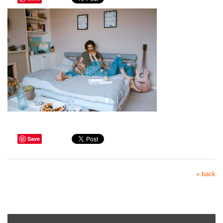
Save
« back