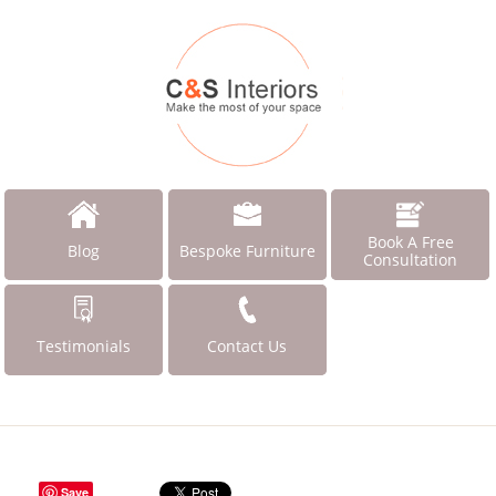
Book A Free
Blog
Bespoke Furniture
Consultation
Testimonials
Contact Us
Save