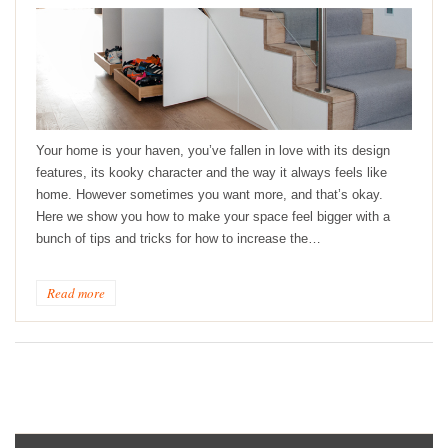
Your home is your haven, you’ve fallen in love with its design
features, its kooky character and the way it always feels like
home. However sometimes you want more, and that’s okay.
Here we show you how to make your space feel bigger with a
bunch of tips and tricks for how to increase the…
Read more