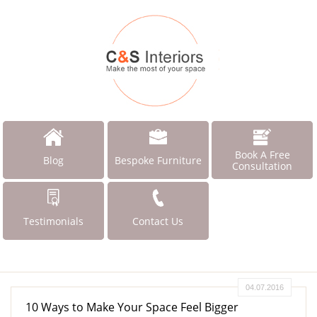
Book A Free
Blog
Bespoke Furniture
Consultation
Testimonials
Contact Us
04.07.2016
10 Ways to Make Your Space Feel Bigger