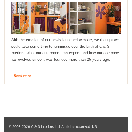
With the creation of our newly launched website, we thought we
would take some time to reminisce over the birth of C & S
Interiors, what our customers can expect and how our company
has evolved since it was founded more than 25 years ago.
Read more
© 2003-2026 C & S Interiors Ltd. All rights reserved. NS