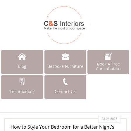
Book A Free
Blog
Bespoke Furniture
Consultation
Testimonials
Contact Us
23.03.2017
How to Style Your Bedroom for a Better Night’s