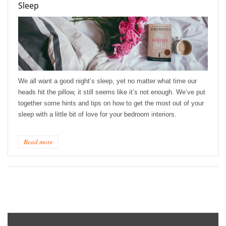
Sleep
We all want a good night’s sleep, yet no matter what time our
heads hit the pillow, it still seems like it’s not enough. We’ve put
together some hints and tips on how to get the most out of your
sleep with a little bit of love for your bedroom interiors.
Read more