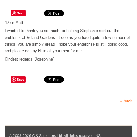
Save
“Dear Matt,
I wanted to thank you so much for helping Stephanie sort out the
problems at Roland Gardens. It seems you fixed quite a few number of
things, you are simply great! I hope your enterprise is still doing good,
and please do say.Hi to all your men for me.
Kindest regards, Josephine”
Save
« back
© 2003-2026 C & S Interiors Ltd. All rights reserved. NS