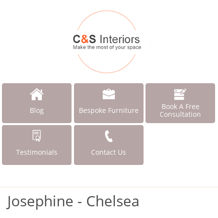
Book A Free
Blog
Bespoke Furniture
Consultation
Testimonials
Contact Us
Josephine - Chelsea