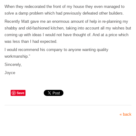
When they redecorated the front of my house they even managed to
solve a damp problem which had previously defeated other builders.
Recently Matt gave me an enormous amount of help in re-planning my
shabby and old-fashioned kitchen, taking into account all my wishes but
coming up with ideas I would not have thought of. And at a price which
was less than I had expected.
I would recommend his company to anyone wanting quality
workmanship.”
Sincerely,
Joyce
Save
« back