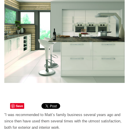
Save
“I was recommended to Matt’s family business several years ago and
since then have used them several times with the utmost satisfaction,
both for exterior and interior work.