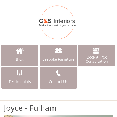
Book A Free
Blog
Bespoke Furniture
Consultation
Testimonials
Contact Us
Joyce - Fulham