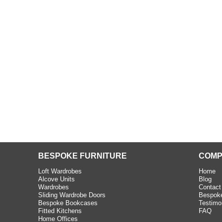
beth - Kensington
 extremely happy with the
e C and S Interiors fitted for
 year. I had only a small
to work with but they were able
Read more
BESPOKE FURNITURE
COMP
Loft Wardrobes
Home
Alcove Units
Blog
Wardrobes
Contact
Sliding Wardrobe Doors
Bespoke
Bespoke Bookcases
Testimo
Fitted Kitchens
FAQ
Home Offices