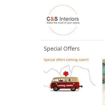
Special Offers
Special offers coming soon!!!