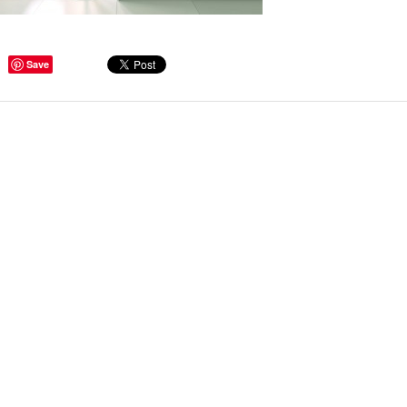
Save
ge Tips for Hallways and
s – Joinery Ideas to Inspire
GE, JUST CANT GET
H, RIGHT? Whether you are
er bug or occasional hoarder,
 seem to poses a certain
of ‘ stuff’. We personalize our
...
Read more