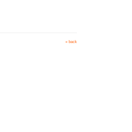
« back