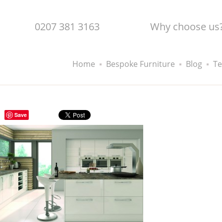
0207 381 3163
Why choose us
Home
Bespoke Furniture
Blog
Te
Save