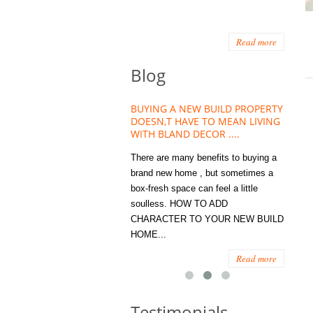
Read more
Blog
HOUSE PLANT TREND THAT
BUYING A NEW BUILD PROPERTY
Stora
OW A WELLBEING ESSENTIAL
DOESN,T HAVE TO MEAN LIVING
Office
MODERN HOMES
WITH BLAND DECOR ....
You
 are worse things to become
There are many benefits to buying a
STORA
sed with than the humble house
brand new home , but sometimes a
ENOUG
 . However , its not so humble
box-fresh space can feel a little
a clutt
re. Infact House Plants and
soulless. HOW TO ADD
we all
indoor greenery have become...
CHARACTER TO YOUR NEW BUILD
amount 
HOME...
spaces
Read more
Read more
Testimonials