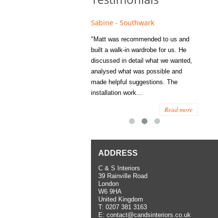
e - Fulham
Sabine - Southwark
Eliza
s recommended to Matt's family
"Matt was recommended to us and
"I was
ess several years ago and since
built a walk-in wardrobe for us. He
wardrob
have used them several times
discussed in detail what we wanted,
me last
the utmost satisfaction, both for
analysed what was possible and
space 
ior and interior work. When
made helpful suggestions. The
to...
.
installation work...
Read more
Read more
ADDRESS
C & S Interiors
39 Rainville Road
London
W6 9HA
United Kingdom
T:
0207 381 3163
E:
contact@candsinteriors.co.uk