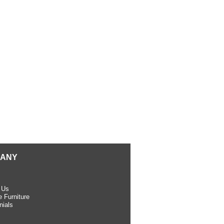
ANY
 Us
 Furniture
nials