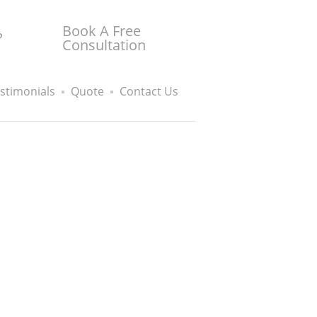
Book A Free
?
Consultation
stimonials
Quote
Contact Us