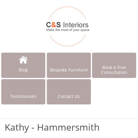
Book A Free
Blog
Bespoke Furniture
Consultation
Testimonials
Contact Us
Kathy - Hammersmith