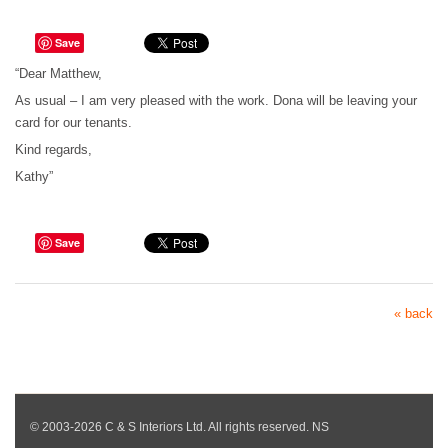
Save
“Dear Matthew,
As usual – I am very pleased with the work. Dona will be leaving your
card for our tenants.
Kind regards,
Kathy”
Save
« back
© 2003-2026 C & S Interiors Ltd. All rights reserved. NS