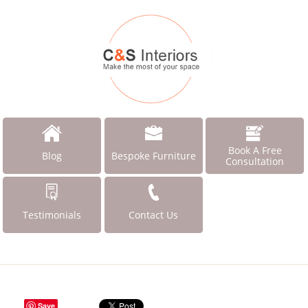
Book A Free
Blog
Bespoke Furniture
Consultation
Testimonials
Contact Us
Save