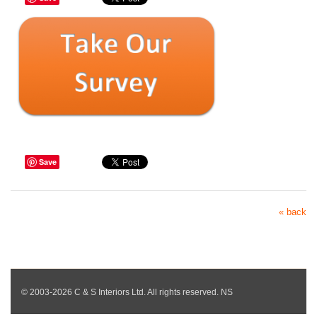
Save
« back
© 2003-2026 C & S Interiors Ltd. All rights reserved. NS